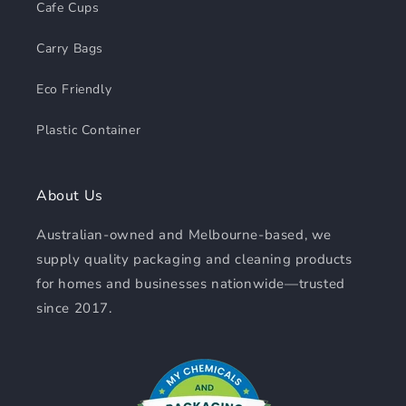
Cafe Cups
Carry Bags
Eco Friendly
Plastic Container
About Us
Australian-owned and Melbourne-based, we
supply quality packaging and cleaning products
for homes and businesses nationwide—trusted
since 2017.