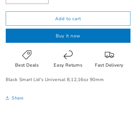
quantity
quantity
for
for
Black
Black
Add to cart
Smart
Smart
Lid&#39;s
Lid&#39;s
Buy it now
Universal
Universal
8,12,16oz
8,12,16oz
90mm
90mm
Best Deals
Easy Returns
Fast Delivery
Black Smart Lid's Universal 8,12,16oz 90mm
Share