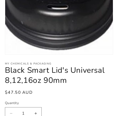
Open
media
1
MY CHEMICALS & PACKAGING
Black Smart Lid's Universal
in
modal
8,12,16oz 90mm
Regular
$47.50 AUD
price
Quantity
Decrease
Increase