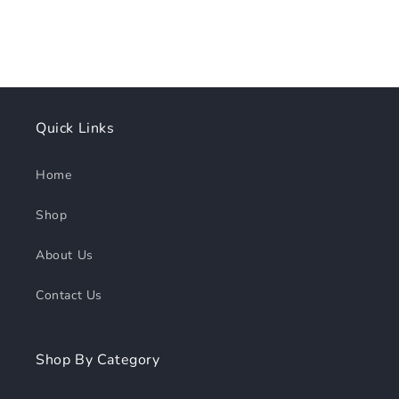
Quick Links
Home
Shop
About Us
Contact Us
Shop By Category